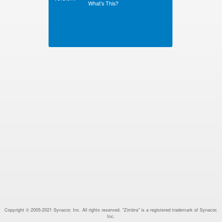
What’s This?
Copyright © 2005-2021 Synacor, Inc. All rights reserved. "Zimbra" is a registered trademark of Synacor,
Inc.