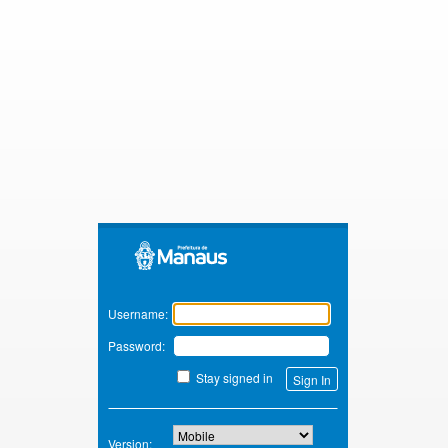
Zimbra
Username:
Password:
Stay signed in
Version: